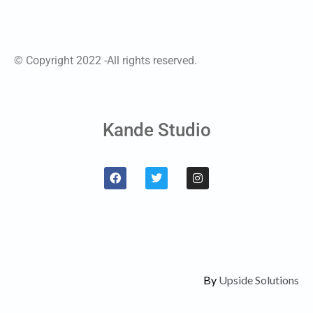
© Copyright 2022 -All rights reserved.
Kande Studio
By
Upside Solutions