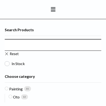
Search Products
In Stock
Choose category
Painting
55
Oto
13