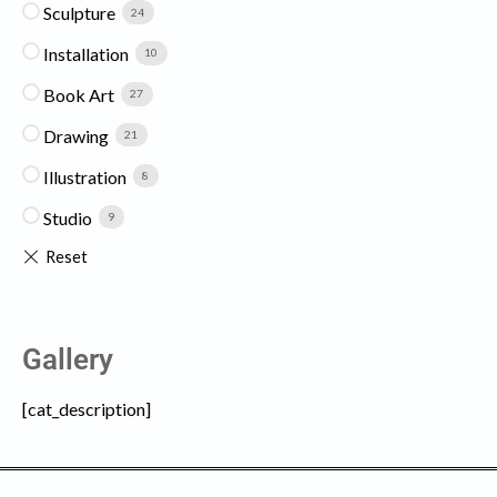
Sculpture
24
Installation
10
Book Art
27
Drawing
21
Illustration
8
Studio
9
Gallery
[cat_description]