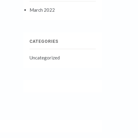
March 2022
CATEGORIES
Uncategorized