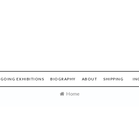
GOING EXHIBITIONS
BIOGRAPHY
ABOUT
SHIPPING
IN
Home