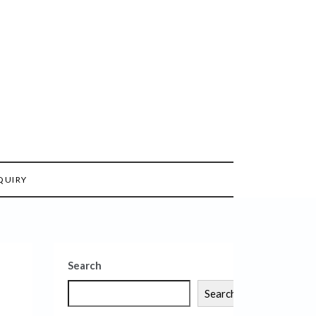
QUIRY
Search
Search