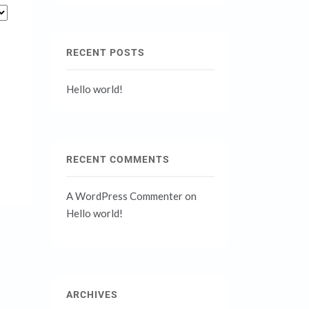
RECENT POSTS
Hello world!
RECENT COMMENTS
A WordPress Commenter
on
Hello world!
ARCHIVES