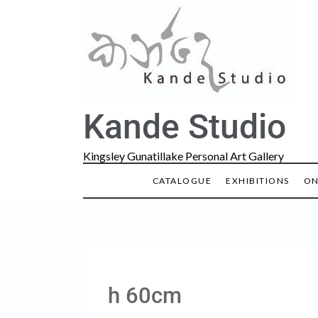
Kande Studio
Kingsley Gunatillake Personal Art Gallery
CATALOGUE
EXHIBITIONS
ON
h 60cm