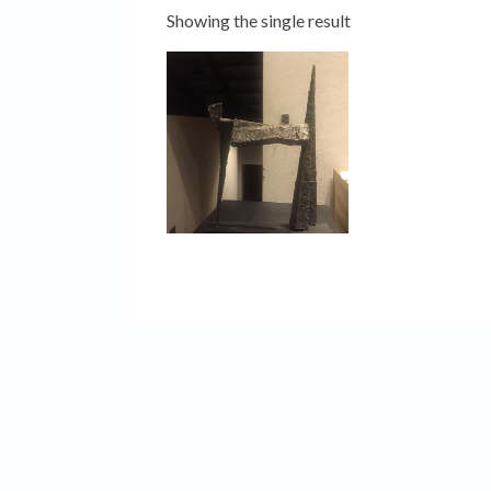
Showing the single result