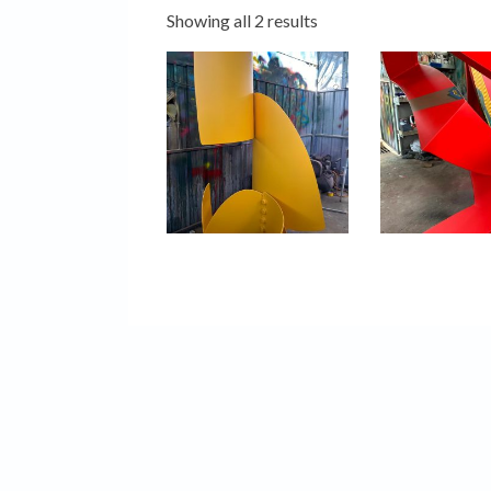
Showing all 2 results