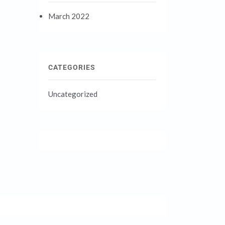
March 2022
CATEGORIES
Uncategorized