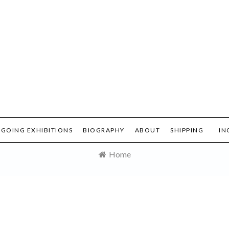
GOING EXHIBITIONS
BIOGRAPHY
ABOUT
SHIPPING
IN
Home