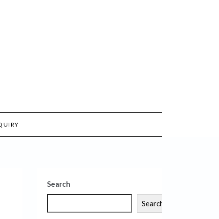
QUIRY
Search
Search