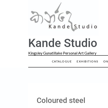
Kande Studio
Kingsley Gunatillake Personal Art Gallery
CATALOGUE
EXHIBITIONS
ON
Coloured steel