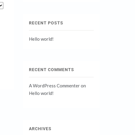
RECENT POSTS
Hello world!
RECENT COMMENTS
A WordPress Commenter
on
Hello world!
ARCHIVES