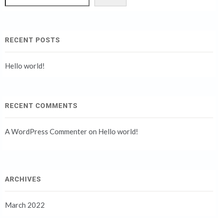
RECENT POSTS
Hello world!
RECENT COMMENTS
A WordPress Commenter
on
Hello world!
ARCHIVES
March 2022