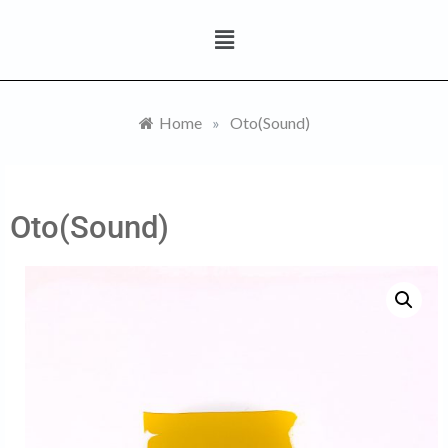
Home
»
Oto(Sound)
Oto(Sound)