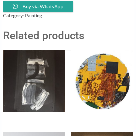
Buy via WhatsApp
Category:
Painting
Related products