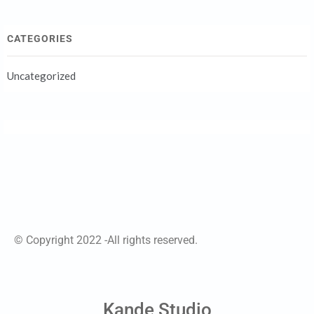
CATEGORIES
Uncategorized
© Copyright 2022 -All rights reserved.
Kande Studio