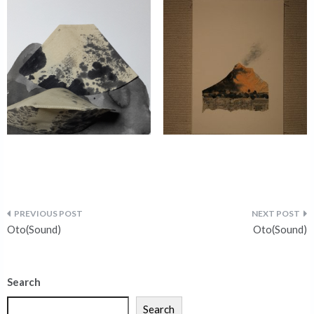
Oto(Sound)
Oto(Sound)
Search
Search