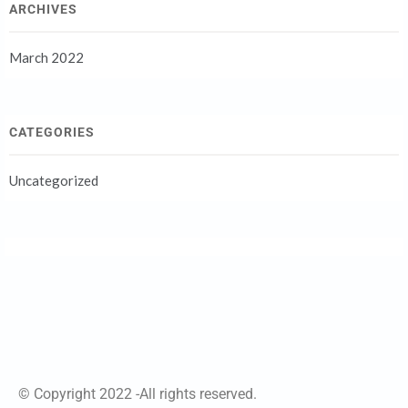
ARCHIVES
March 2022
CATEGORIES
Uncategorized
© Copyright 2022 -All rights reserved.