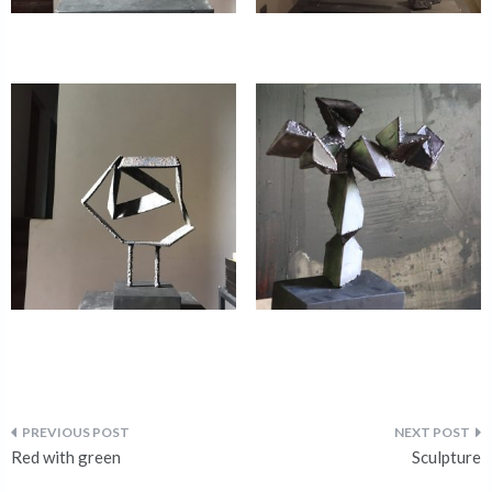
Red with green
Sculpture