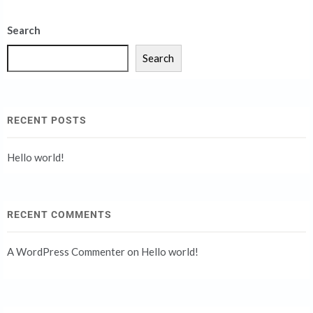
Search
Search
RECENT POSTS
Hello world!
RECENT COMMENTS
A WordPress Commenter
on
Hello world!