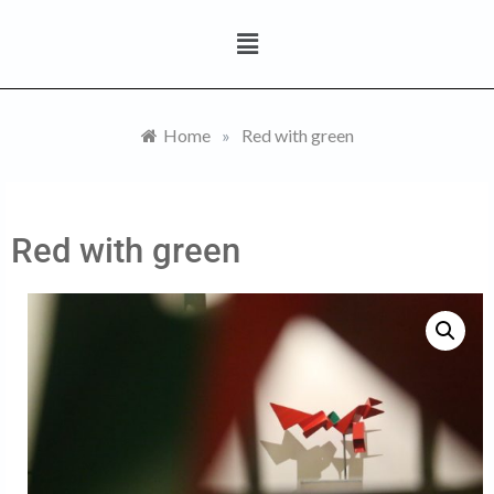
Home
»
Red with green
Red with green