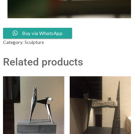
Buy via WhatsApp
Category:
Sculpture
Related products