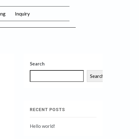
ing
Inquiry
Search
Search
RECENT POSTS
Hello world!