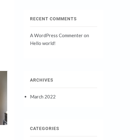
RECENT COMMENTS
A WordPress Commenter
on
Hello world!
ARCHIVES
March 2022
CATEGORIES