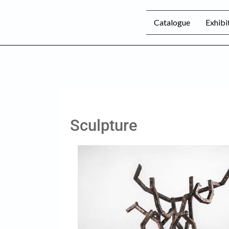
Catalogue
Exhibi
Sculpture