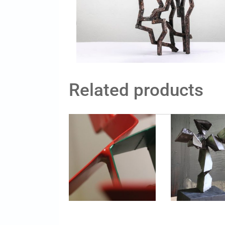
Related products