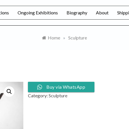
tions
Ongoing Exhibitions
Biography
About
Shipp
Home
»
Sculpture
Buy via WhatsApp
Category:
Sculpture